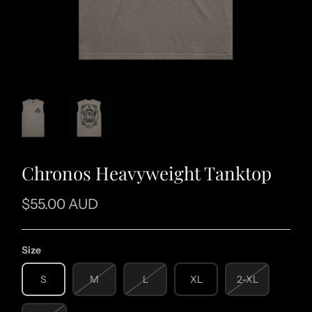
Chronos Heavyweight Tanktop
$55.00 AUD
Size
S
M
L
XL
2-XL