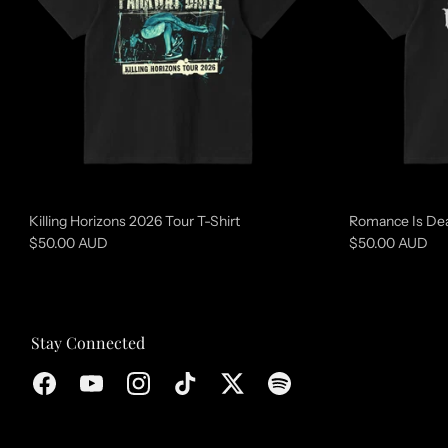
u
r
e
d
c
o
l
l
Killing Horizons 2026 Tour T-Shirt
Romance Is Dea
e
$50.00 AUD
$50.00 AUD
c
t
i
Stay Connected
o
n