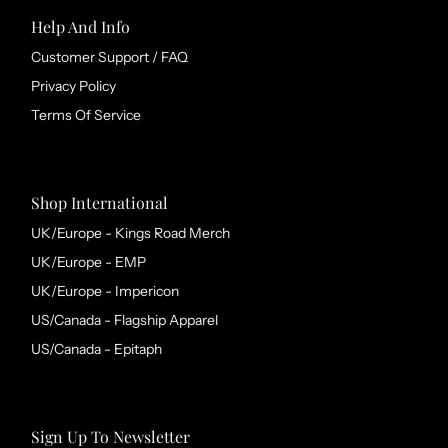
Help And Info
Customer Support / FAQ
Privacy Policy
Terms Of Service
Shop International
UK/Europe - Kings Road Merch
UK/Europe - EMP
UK/Europe - Impericon
US/Canada - Flagship Apparel
US/Canada - Epitaph
Sign Up To Newsletter