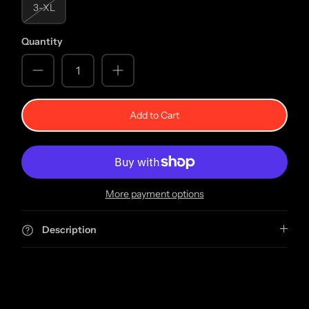
3-XL
Quantity
Add to Cart
More payment options
Description