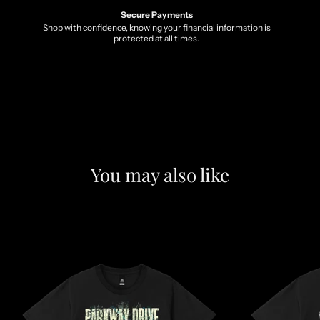
Secure Payments
Shop with confidence, knowing your financial information is
protected at all times.
You may also like
F
e
a
t