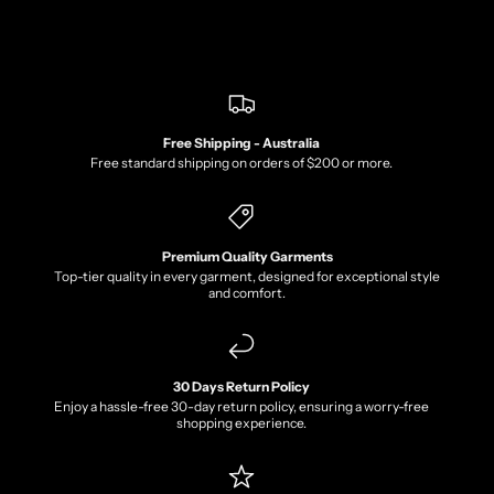
Free Shipping - Australia
Free standard shipping on orders of $200 or more.
Premium Quality Garments
Top-tier quality in every garment, designed for exceptional style
and comfort.
30 Days Return Policy
Enjoy a hassle-free 30-day return policy, ensuring a worry-free
shopping experience.