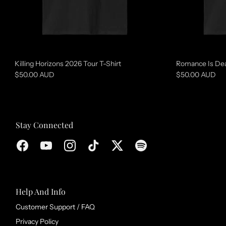
d
c
o
l
l
Killing Horizons 2026 Tour T-Shirt
Romance Is Dea
e
$50.00 AUD
$50.00 AUD
c
t
i
Stay Connected
o
n
Help And Info
Customer Support / FAQ
Privacy Policy