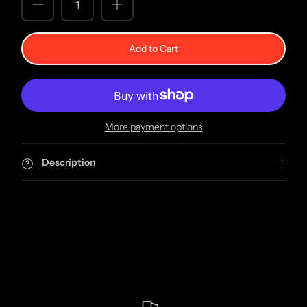
Add to Cart
More payment options
Description