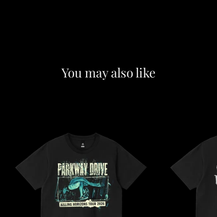
You may also like
F
e
a
t
u
r
e