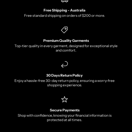
Free Shipping - Australia
Free standard shipping on orders of $200 or more.
Premium Quality Garments
Top-tier quality in every garment, designed for exceptional style
and comfort.
30 Days Return Policy
Enjoy a hassle-free 30-day return policy, ensuring a worry-free
shopping experience.
Secure Payments
Shop with confidence, knowing your financial information is
protected at all times.