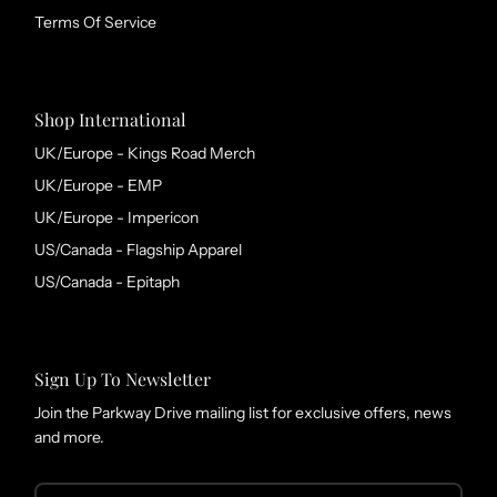
Terms Of Service
Shop International
UK/Europe - Kings Road Merch
UK/Europe - EMP
UK/Europe - Impericon
US/Canada - Flagship Apparel
US/Canada - Epitaph
Sign Up To Newsletter
Join the Parkway Drive mailing list for exclusive offers, news
and more.