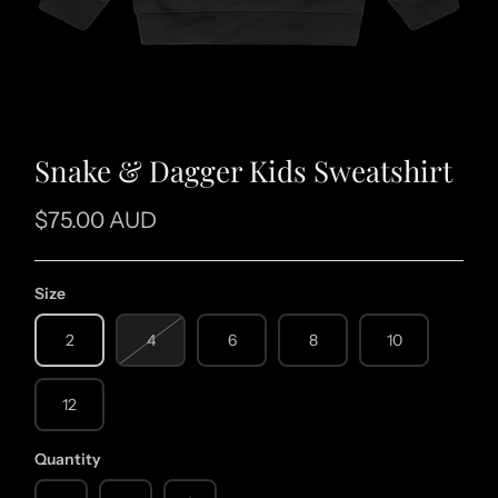
Snake & Dagger Kids Sweatshirt
$75.00 AUD
Size
2
4
6
8
10
12
Quantity