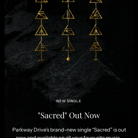
NEW SINGLE
"Sacred" Out Now
Parkway Drive’s brand-new single “Sacred” is out
now and available on all your favourite music-