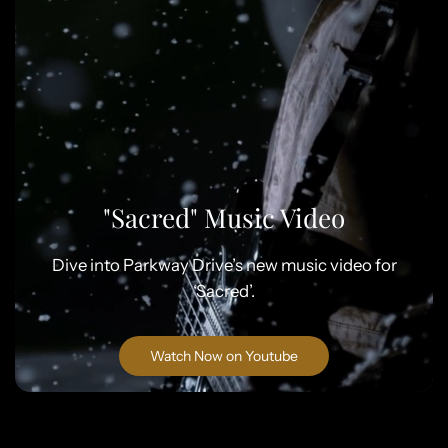
"Sacred" Music Video
Dive into Parkway Drive’s new music video for
‘Sacred’.
Watch Now on Youtube