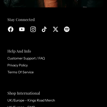
Stay Connected
Help And Info
Customer Support / FAQ
Privacy Policy
Terms Of Service
Shop International
UK/Europe - Kings Road Merch