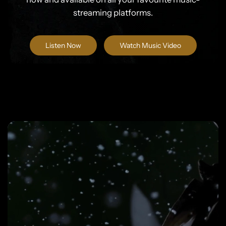
streaming platforms.
Listen Now
Watch Music Video