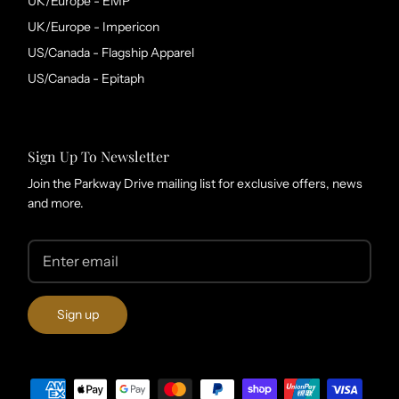
UK/Europe - EMP
UK/Europe - Impericon
US/Canada - Flagship Apparel
US/Canada - Epitaph
Sign Up To Newsletter
Join the Parkway Drive mailing list for exclusive offers, news
and more.
Sign up