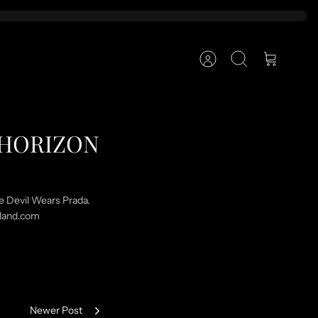
Account
Search
Cart
E HORIZON
he Devil Wears Prada.
tland.com
Newer Post