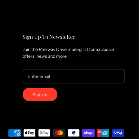
Sign Up To Newsletter
Join the Parkway Drive mailing list for exclusive
offers, news and more.
Sign up