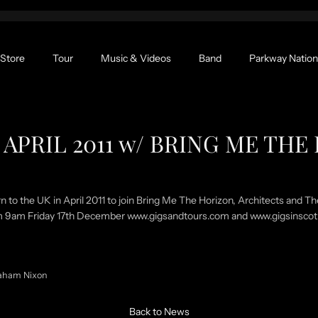
Store
Tour
Music & Videos
Band
Parkway Nation
APRIL 2011 w/ BRING ME TH
rn to the UK in April 2011 to join Bring Me The Horizon, Architects and T
rom 9am Friday 17th December www.gigsandtours.com and www.gigsinsco
aham Nixon
Back to News