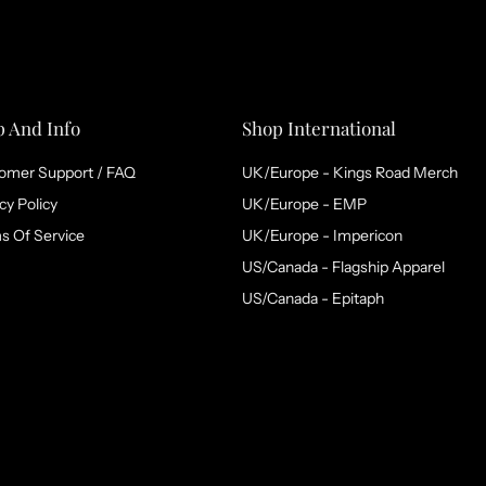
p And Info
Shop International
omer Support / FAQ
UK/Europe - Kings Road Merch
cy Policy
UK/Europe - EMP
s Of Service
UK/Europe - Impericon
US/Canada - Flagship Apparel
US/Canada - Epitaph