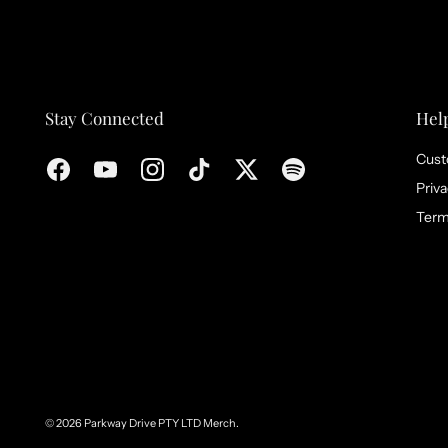
Stay Connected
Hel
Cust
Priva
Term
© 2026
Parkway Drive PTY LTD Merch
.