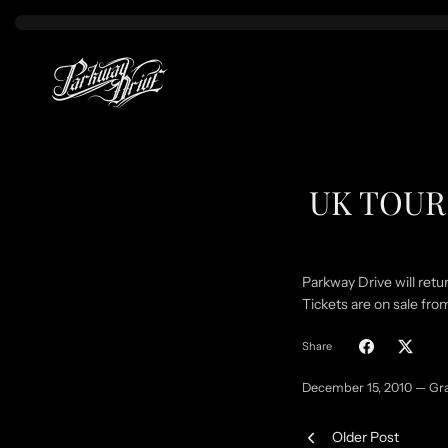
Skip
to
content
UK TOUR 
Parkway Drive will retu
Tickets are on sale f
Share
December 15, 2010 —
Gr
Older Post