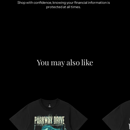
Shop with confidence, knowing your financial information is
protected at all times.
You may also like
F
e
a
t
u