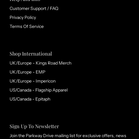
Customer Support / FAQ
Privacy Policy
Terms Of Service
Shop International
UK/Europe - Kings Road Merch
UK/Europe - EMP
UK/Europe - Impericon
US/Canada - Flagship Apparel
US/Canada - Epitaph
Sign Up To Newsletter
Join the Parkway Drive mailing list for exclusive offers, news