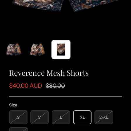
Reverence Mesh Shorts
$40.00 AUD
$80.00
Size
S
M
L
XL
2-XL