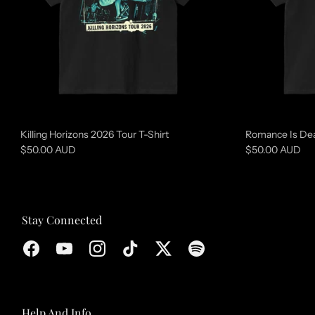
r
e
d
c
o
l
l
Killing Horizons 2026 Tour T-Shirt
Romance Is Dea
e
$50.00 AUD
$50.00 AUD
c
t
i
Stay Connected
o
n
Help And Info