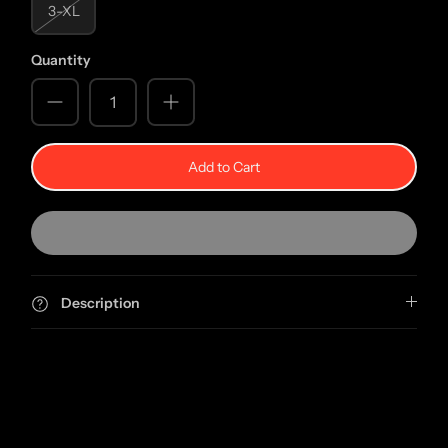
3-XL
Quantity
Add to Cart
Description