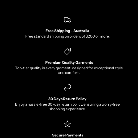
Free Shipping - Australia
Free standard shipping on orders of $200 or more.
Premium Quality Garments
Top-tier quality in every garment, designed for exceptional style
and comfort.
30 Days Return Policy
Enjoy a hassle-free 30-day return policy, ensuring a worry-free
shopping experience.
Secure Payments