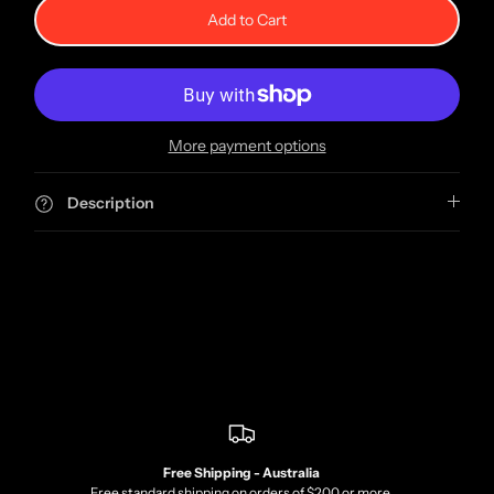
Add to Cart
More payment options
Description
Free Shipping - Australia
Free standard shipping on orders of $200 or more.