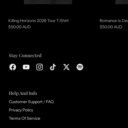
o
l
l
Killing Horizons 2026 Tour T-Shirt
Romance Is Dea
e
$50.00 AUD
$50.00 AUD
c
t
i
Stay Connected
o
n
Help And Info
Customer Support / FAQ
Privacy Policy
Terms Of Service