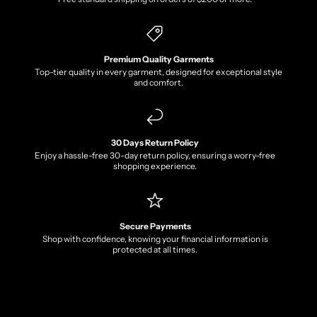
Premium Quality Garments
Top-tier quality in every garment, designed for exceptional style
and comfort.
30 Days Return Policy
Enjoy a hassle-free 30-day return policy, ensuring a worry-free
shopping experience.
Secure Payments
Shop with confidence, knowing your financial information is
protected at all times.