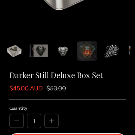
Darker Still Deluxe Box Set
$45.00 AUD
$50.00
Quantity