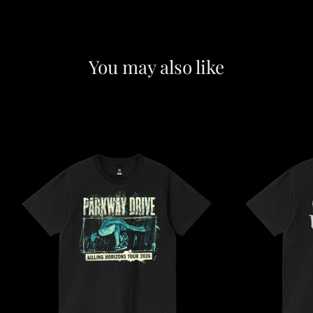
You may also like
F
e
a
t
u
r
e
d
c