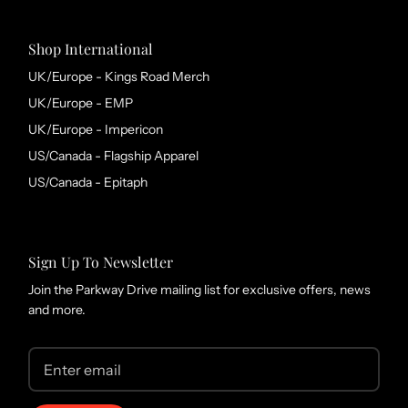
Shop International
UK/Europe - Kings Road Merch
UK/Europe - EMP
UK/Europe - Impericon
US/Canada - Flagship Apparel
US/Canada - Epitaph
Sign Up To Newsletter
Join the Parkway Drive mailing list for exclusive offers, news
and more.