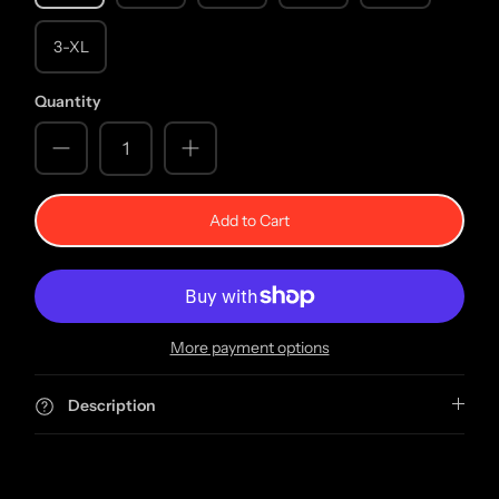
3-XL
Quantity
Add to Cart
More payment options
Description