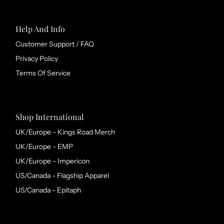
Help And Info
Customer Support / FAQ
Privacy Policy
Terms Of Service
Shop International
UK/Europe - Kings Road Merch
UK/Europe - EMP
UK/Europe - Impericon
US/Canada - Flagship Apparel
US/Canada - Epitaph