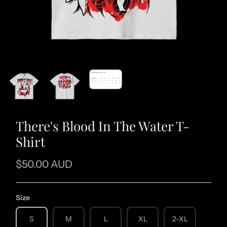
There's Blood In The Water T-
Shirt
$50.00 AUD
Size
S
M
L
XL
2-XL