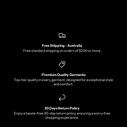
Free Shipping - Australia
Free standard shipping on orders of $200 or more.
Premium Quality Garments
Top-tier quality in every garment, designed for exceptional style
and comfort.
30 Days Return Policy
Enjoy a hassle-free 30-day return policy, ensuring a worry-free
shopping experience.