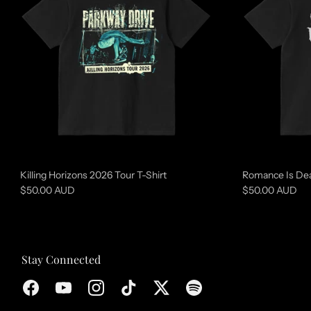
t
u
r
e
d
c
o
l
l
Killing Horizons 2026 Tour T-Shirt
Romance Is Dea
e
$50.00 AUD
$50.00 AUD
c
t
i
Stay Connected
o
n