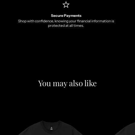
Secure Payments
Shop with confidence, knowing your financial information is
protected at all times.
You may also like
F
e
a