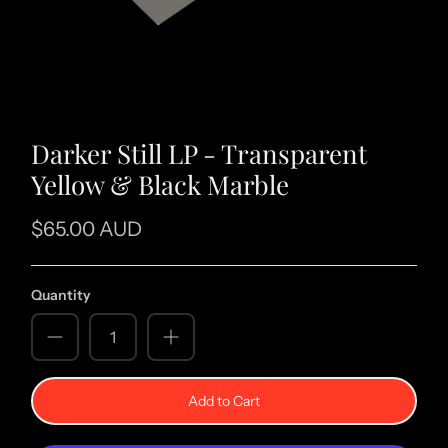
Darker Still LP - Transparent
Yellow & Black Marble
$65.00 AUD
Quantity
Add to Cart