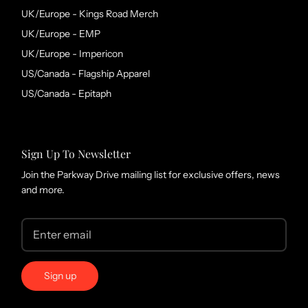
UK/Europe - Kings Road Merch
UK/Europe - EMP
UK/Europe - Impericon
US/Canada - Flagship Apparel
US/Canada - Epitaph
Sign Up To Newsletter
Join the Parkway Drive mailing list for exclusive offers, news
and more.
Sign up