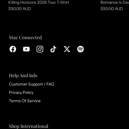
Killing Horizons 2026 Tour T-Shirt
Romance Is Dea
e
$50.00 AUD
$50.00 AUD
c
t
i
Stay Connected
o
n
Help And Info
Customer Support / FAQ
Privacy Policy
Terms Of Service
Shop International