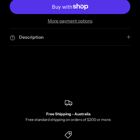
More payment options
Description
Free Shipping - Australia
Free standard shipping on orders of $200 or more.