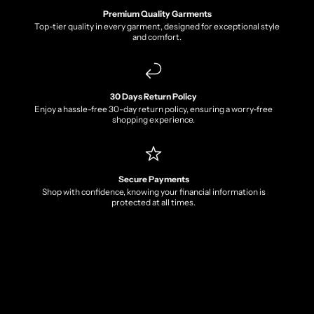
Premium Quality Garments
Top-tier quality in every garment, designed for exceptional style
and comfort.
30 Days Return Policy
Enjoy a hassle-free 30-day return policy, ensuring a worry-free
shopping experience.
Secure Payments
Shop with confidence, knowing your financial information is
protected at all times.